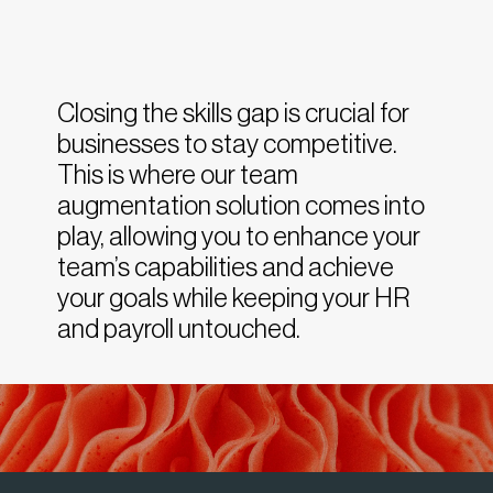
Closing the skills gap is crucial for
businesses to stay competitive.
This is where our team
augmentation solution comes into
play, allowing you to enhance your
team’s capabilities and achieve
your goals while keeping your HR
and payroll untouched.