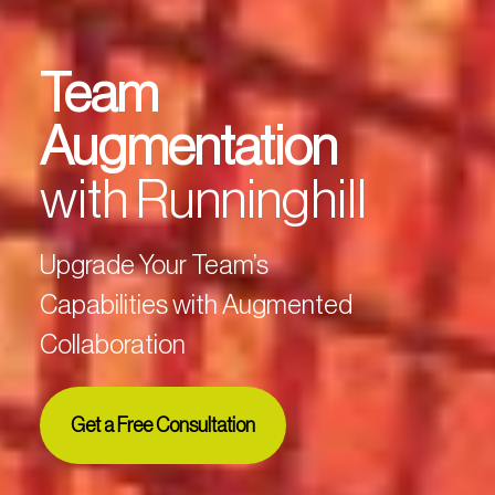
Team
Augmentation
with Runninghill
Upgrade Your Team’s
Capabilities with Augmented
Collaboration
Get a Free Consultation