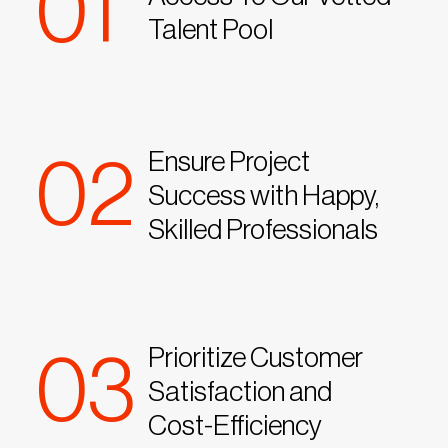
01
Talent Pool
Ensure Project
02
Success with Happy,
Skilled Professionals
Prioritize Customer
03
Satisfaction and
Cost-Efficiency