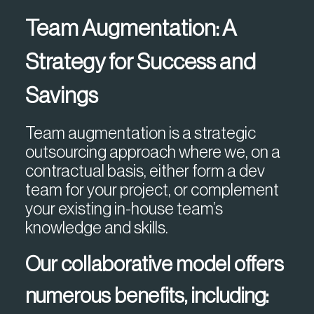
Team Augmentation: A
Strategy for Success and
Savings
Team augmentation is a strategic
outsourcing approach where we, on a
contractual basis, either form a dev
team for your project, or complement
your existing in-house team’s
knowledge and skills.
Our collaborative model offers
numerous benefits, including: