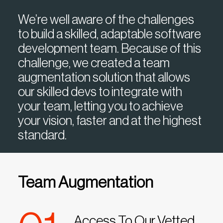
We’re well aware of the challenges
to build a skilled, adaptable software
development team. Because of this
challenge, we created a team
augmentation solution that allows
our skilled devs to integrate with
your team, letting you to achieve
your vision, faster and at the highest
standard.
Team Augmentation
Access To Our Vetted