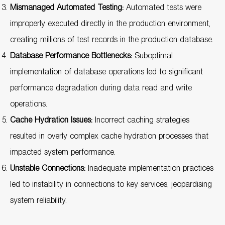
Mismanaged Automated Testing:
Automated tests were
improperly executed directly in the production environment,
creating millions of test records in the production database.
Database Performance Bottlenecks:
Suboptimal
implementation of database operations led to significant
performance degradation during data read and write
operations.
Cache Hydration Issues:
Incorrect caching strategies
resulted in overly complex cache hydration processes that
impacted system performance.
Unstable Connections:
Inadequate implementation practices
led to instability in connections to key services, jeopardising
system reliability.