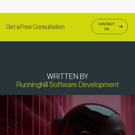
CONTACT
Get a Free Consultation
US
WRITTEN BY
Runninghill Software Development