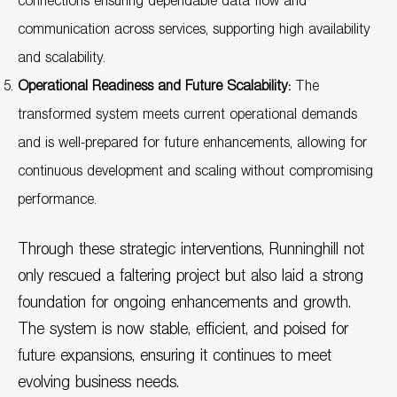
connections ensuring dependable data flow and
communication across services, supporting high availability
and scalability.
Operational Readiness and Future Scalability:
The
transformed system meets current operational demands
and is well-prepared for future enhancements, allowing for
continuous development and scaling without compromising
performance.
Through these strategic interventions, Runninghill not
only rescued a faltering project but also laid a strong
foundation for ongoing enhancements and growth.
The system is now stable, efficient, and poised for
future expansions, ensuring it continues to meet
evolving business needs.