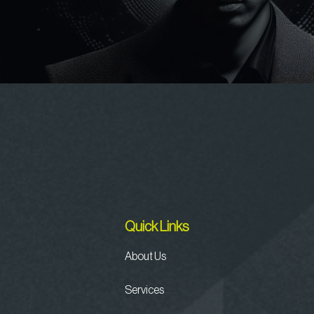
Quick Links
About Us
Services