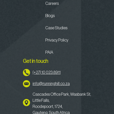
Careers
Blogs
Case Studies
Privacy Policy
PAIA
Get in touch
(+27) 10 023 8911
info@runninghill.co.za
Cascades Office Park, Wasbank St,
Little Falls,
Roodepoort, 1724,
Gauteng, South Africa