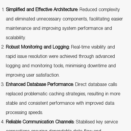
Simplified and Effective Architecture:
Reduced complexity
and eliminated unnecessary components, facilitating easier
maintenance and improving system performance and
scalability.
Robust Monitoring and Logging:
Real-time visibility and
rapid issue resolution were achieved through advanced
logging and monitoring tools, minimising downtime and
improving user satisfaction.
Enhanced Database Performance:
Direct database calls
replaced problematic caching strategies, resulting in more
stable and consistent performance with improved data
processing speeds.
Reliable Communication Channels:
Stabilised key service