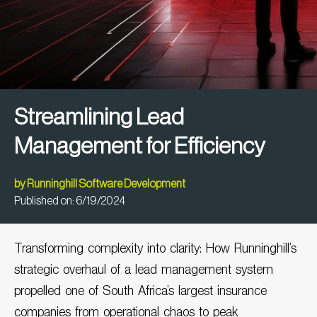
Streamlining Lead
Management for Efficiency
by
Runninghill Software Development
Published on:
6/19/2024
Transforming complexity into clarity: How
Runninghill’s
strategic
overhaul of a lead management system
propelled one of South Africa’s largest insurance
companies from operational chaos to peak