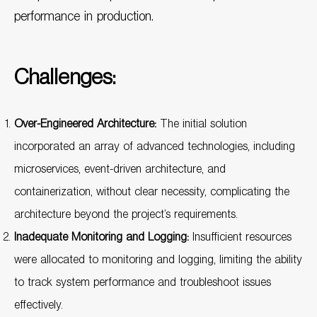
performance in production.
Challenges:
Over-Engineered Architecture:
The initial solution
incorporated an array of advanced technologies, including
microservices, event-driven architecture, and
containerization, without clear necessity, complicating the
architecture beyond the project’s requirements.
Inadequate Monitoring and Logging:
Insufficient resources
were allocated to monitoring and logging, limiting the ability
to track system performance and troubleshoot issues
effectively.