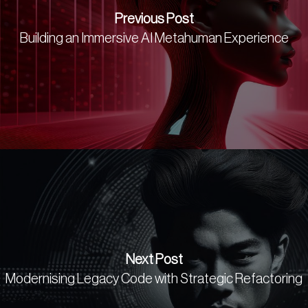
Previous Post
Building an Immersive AI Metahuman Experience
Next Post
Modernising Legacy Code with Strategic Refactoring