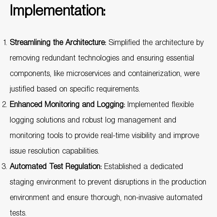
Implementation:
Streamlining the Architecture:
Simplified the architecture by
removing redundant technologies and ensuring essential
components, like microservices and containerization, were
justified based on specific requirements.
Enhanced Monitoring and Logging:
Implemented flexible
logging solutions and robust log management and
monitoring tools to provide real-time visibility and improve
issue resolution capabilities.
Automated Test Regulation:
Established a dedicated
staging environment to prevent disruptions in the production
environment and ensure thorough, non-invasive automated
tests.