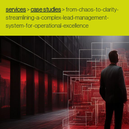
services
>
case studies
>
from-chaos-to-clarity-
streamlining-a-complex-lead-management-
system-for-operational-excellence