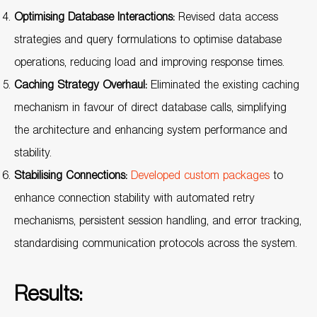
Optimising Database Interactions:
Revised data access
strategies and query formulations to optimise database
operations, reducing load and improving response times.
Caching Strategy Overhaul:
Eliminated the existing caching
mechanism in favour of direct database calls, simplifying
the architecture and enhancing system performance and
stability.
Stabilising Connections:
Developed custom packages
to
enhance connection stability with automated retry
mechanisms, persistent session handling, and error tracking,
standardising communication protocols across the system.
Results: