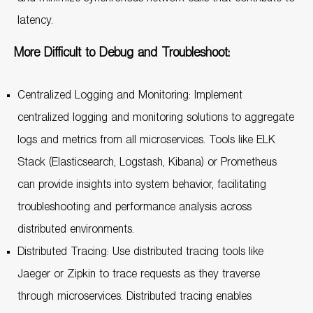
latency.
More Difficult to Debug and Troubleshoot:
Centralized Logging and Monitoring: Implement
centralized logging and monitoring solutions to aggregate
logs and metrics from all microservices. Tools like ELK
Stack (Elasticsearch, Logstash, Kibana) or Prometheus
can provide insights into system behavior, facilitating
troubleshooting and performance analysis across
distributed environments.
Distributed Tracing: Use distributed tracing tools like
Jaeger or Zipkin to trace requests as they traverse
through microservices. Distributed tracing enables