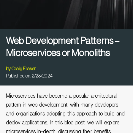
Web Development Patterns –
Microservices or Monoliths
by
Craig Fraser
Published on:
2/28/2024
Microservices have become a popular architectural
pattern in
web development
, with many developers
and organizations adopting this approach to build and
deploy applications. In this blog post, we will explore
microservices in-depth, discussing their benefits,