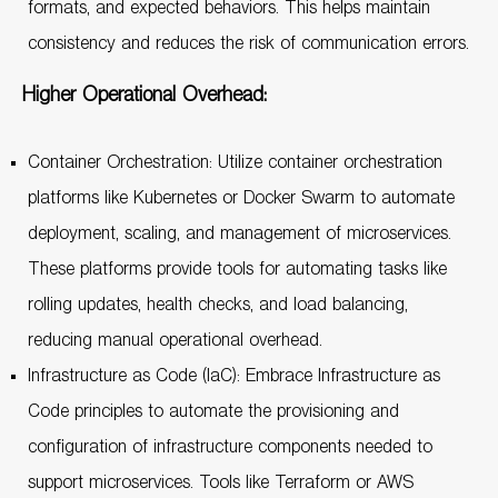
formats, and expected behaviors. This helps maintain
consistency and reduces the risk of communication errors.
Higher Operational Overhead:
Container Orchestration: Utilize container orchestration
platforms like Kubernetes or Docker Swarm to automate
deployment, scaling, and management of microservices.
These platforms provide tools for automating tasks like
rolling updates, health checks, and load balancing,
reducing manual operational overhead.
Infrastructure as Code (IaC): Embrace Infrastructure as
Code principles to automate the provisioning and
configuration of infrastructure components needed to
support microservices. Tools like Terraform or AWS