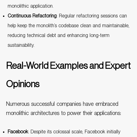
monolithic application.
Continuous Refactoring
: Regular refactoring sessions can
help keep the monolith’s codebase clean and maintainable,
reducing technical debt and enhancing long-term
sustainability.
Real-World Examples and Expert
Opinions
Numerous successful companies have embraced
monolithic architectures to power their applications:
Facebook
: Despite its colossal scale, Facebook initially