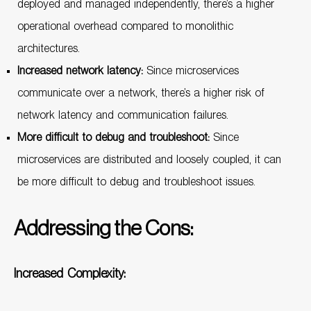
deployed and managed independently, there’s a higher
operational overhead compared to monolithic
architectures.
Increased network latency:
Since microservices
communicate over a network, there’s a higher risk of
network latency and communication failures.
More difficult to debug and troubleshoot:
Since
microservices are distributed and loosely coupled, it can
be more difficult to debug and troubleshoot issues.
Addressing the Cons:
Increased Complexity: