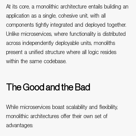
At its core, a monolithic architecture entails building an
application as a single, cohesive unit, with all
components tightly integrated and deployed together.
Unlike microservices, where functionality is distributed
across independently deployable units, monoliths
present a unified structure where all logic resides
within the same codebase.
The Good and the Bad
While microservices boast scalability and flexibility,
monolithic architectures offer their own set of
advantages: