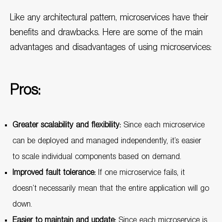
Like any architectural pattern, microservices have their
benefits and drawbacks. Here are some of the main
advantages and disadvantages of using microservices:
Pros:
Greater scalability and flexibility:
Since each microservice
can be deployed and managed independently, it’s easier
to scale individual components based on demand.
Improved fault tolerance:
If one microservice fails, it
doesn’t necessarily mean that the entire application will go
down.
Easier to maintain and update:
Since each microservice is