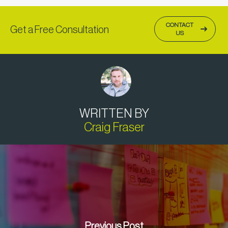
CONTACT
Get a Free Consultation
US
WRITTEN BY
Craig Fraser
Previous Post