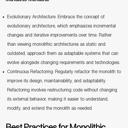
Evolutionary Architecture: Embrace the concept of
evolutionary architecture, which emphasizes incremental
changes and iterative improvements over time. Rather
than viewing monolithic architectures as static and
outdated, approach them as adaptable systems that can
evolve alongside changing requirements and technologies.
Continuous Refactoring: Regularly refactor the monolith to
improve its design, maintainability, and adaptability.
Refactoring involves restructuring code without changing
its external behavior, making it easier to understand,
modify, and extend the monolith as needed.
Best Practices for Monolithic