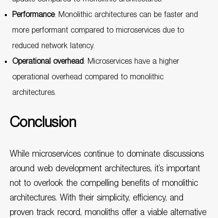
Performance
: Monolithic architectures can be faster and
more performant compared to microservices due to
reduced network latency.
Operational overhead
: Microservices have a higher
operational overhead compared to monolithic
architectures.
Conclusion
While microservices continue to dominate discussions
around web development architectures, it’s important
not to overlook the compelling benefits of monolithic
architectures. With their simplicity, efficiency, and
proven track record, monoliths offer a viable alternative