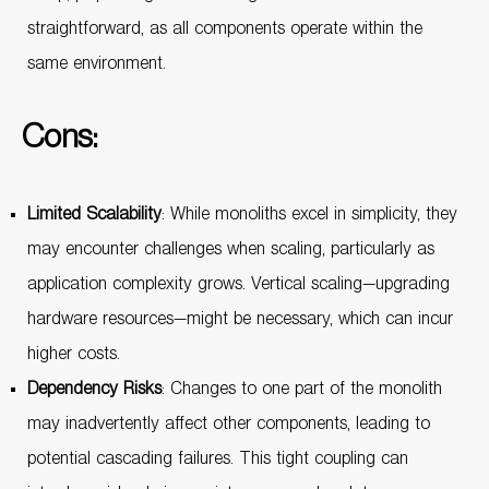
straightforward, as all components operate within the
same environment.
Cons:
Limited Scalability
: While monoliths excel in simplicity, they
may encounter challenges when scaling, particularly as
application complexity grows. Vertical scaling—upgrading
hardware resources—might be necessary, which can incur
higher costs.
Dependency Risks
: Changes to one part of the monolith
may inadvertently affect other components, leading to
potential cascading failures. This tight coupling can