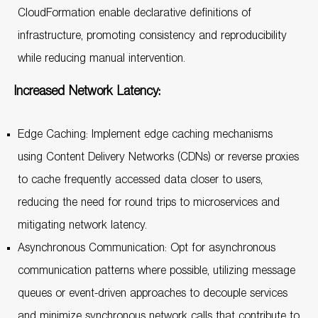
CloudFormation enable declarative definitions of
infrastructure, promoting consistency and reproducibility
while reducing manual intervention.
Increased Network Latency:
Edge Caching: Implement edge caching mechanisms
using Content Delivery Networks (CDNs) or reverse proxies
to cache frequently accessed data closer to users,
reducing the need for round trips to microservices and
mitigating network latency.
Asynchronous Communication: Opt for asynchronous
communication patterns where possible, utilizing message
queues or event-driven approaches to decouple services
and minimize synchronous network calls that contribute to