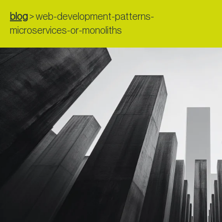
blog
>
web-development-patterns-
microservices-or-monoliths