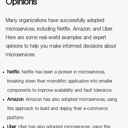
Opinions
Many organizations have successfully adopted
microservices, including Netflix, Amazon, and Uber.
Here are some real-world examples and expert
opinions to help you make informed decisions about
microservices:
Netflix
: Netflix has been a pioneer in microservices,
breaking down their monolithic application into smaller
components to improve scalability and fault tolerance.
Amazon
: Amazon has also adopted microservices, using
this approach to build and deploy their e-commerce
platform.
Uber
: Uber has also adopted microservices, using this