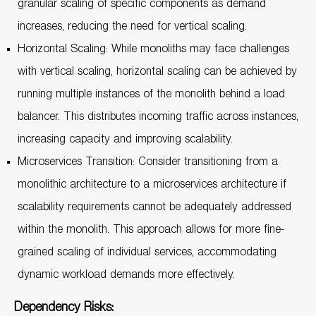
granular scaling of specific components as demand
increases, reducing the need for vertical scaling.
Horizontal Scaling: While monoliths may face challenges
with vertical scaling, horizontal scaling can be achieved by
running multiple instances of the monolith behind a load
balancer. This distributes incoming traffic across instances,
increasing capacity and improving scalability.
Microservices Transition: Consider transitioning from a
monolithic architecture to a microservices architecture if
scalability requirements cannot be adequately addressed
within the monolith. This approach allows for more fine-
grained scaling of individual services, accommodating
dynamic workload demands more effectively.
Dependency Risks: