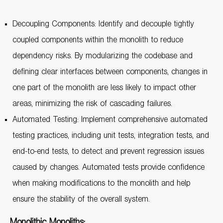
Decoupling Components: Identify and decouple tightly
coupled components within the monolith to reduce
dependency risks. By modularizing the codebase and
defining clear interfaces between components, changes in
one part of the monolith are less likely to impact other
areas, minimizing the risk of cascading failures.
Automated Testing: Implement comprehensive automated
testing practices, including unit tests, integration tests, and
end-to-end tests, to detect and prevent regression issues
caused by changes. Automated tests provide confidence
when making modifications to the monolith and help
ensure the stability of the overall system.
Monolithic Monoliths: