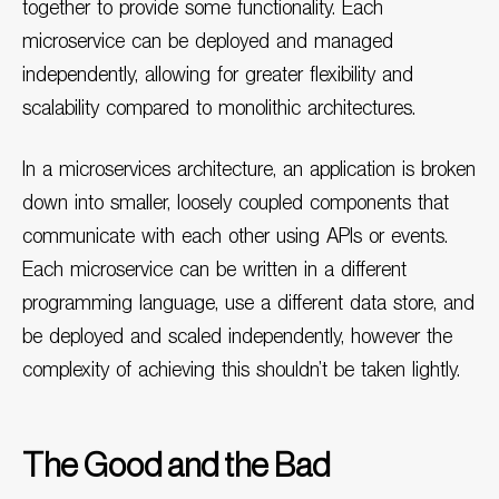
together to provide some functionality. Each
microservice can be deployed and managed
independently, allowing for greater flexibility and
scalability compared to monolithic architectures.
In a microservices architecture, an application is broken
down into smaller, loosely coupled components that
communicate with each other using APIs or events.
Each microservice can be written in a different
programming language, use a different data store, and
be deployed and scaled independently, however the
complexity of achieving this shouldn’t be taken lightly.
The Good and the Bad