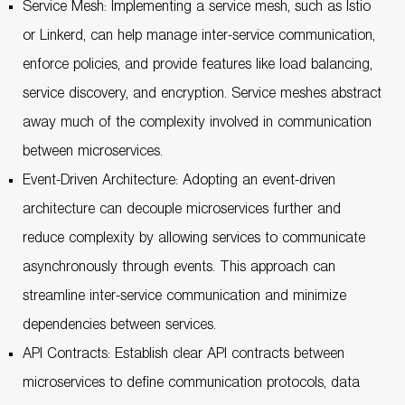
Service Mesh: Implementing a service mesh, such as Istio
or Linkerd, can help manage inter-service communication,
enforce policies, and provide features like load balancing,
service discovery, and encryption. Service meshes abstract
away much of the complexity involved in communication
between microservices.
Event-Driven Architecture: Adopting an event-driven
architecture can decouple microservices further and
reduce complexity by allowing services to communicate
asynchronously through events. This approach can
streamline inter-service communication and minimize
dependencies between services.
API Contracts: Establish clear API contracts between
microservices to define communication protocols, data