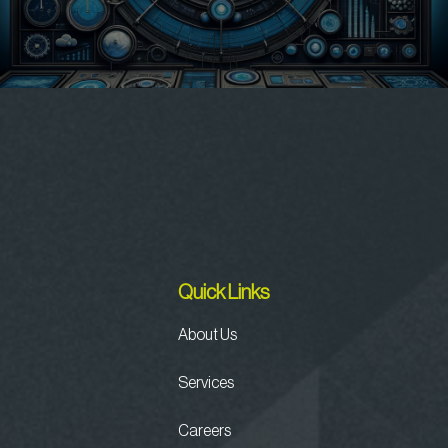
Quick Links
About Us
Services
Careers