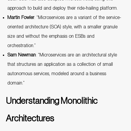
approach to build and deploy their ride-hailing platform.
Martin Fowler
: “Microservices are a variant of the service-
oriented architecture (SOA) style, with a smaller granule
size and without the emphasis on ESBs and
orchestration.”
Sam Newman
: “Microservices are an architectural style
that structures an application as a collection of small
autonomous services, modeled around a business
domain.”
Understanding Monolithic
Architectures