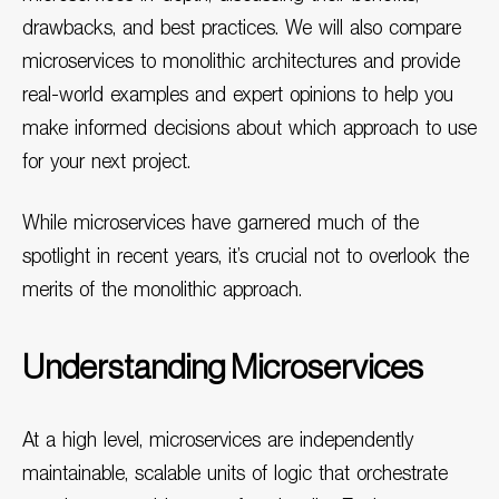
drawbacks, and best practices. We will also compare
microservices to monolithic architectures and provide
real-world examples and expert opinions to help you
make informed decisions about which approach to use
for your next project.
While microservices have garnered much of the
spotlight in recent years, it’s crucial not to overlook the
merits of the monolithic approach.
Understanding Microservices
At a high level, microservices are independently
maintainable, scalable units of logic that orchestrate