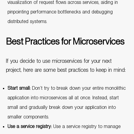
visualization of request flows across services, aiding in
pinpointing performance bottlenecks and debugging
distributed systems.
Best Practices for Microservices
If you decide to use microservices for your next
project, here are some best practices to keep in mind:
Start small:
Don’t try to break down your entire monolithic
application into microservices all at once. Instead, start
small and gradually break down your application into
smaller components.
Use a service registry:
Use a service registry to manage