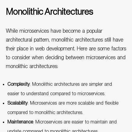
Monolithic Architectures
While microservices have become a popular
architectural pattern, monolithic architectures still have
their place in web development. Here are some factors
to consider when deciding between microservices and
monolithic architectures:
Complexity
: Monolithic architectures are simpler and
easier to understand compared to microservices.
Scalability
: Microservices are more scalable and flexible
compared to monolithic architectures.
Maintenance
: Microservices are easier to maintain and
update compared to monolithic architectures.