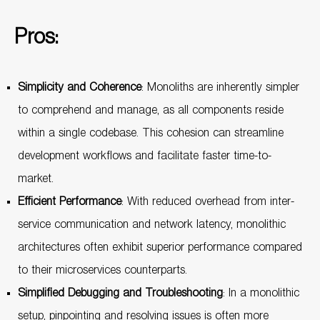
Pros:
Simplicity and Coherence
: Monoliths are inherently simpler
to comprehend and manage, as all components reside
within a single codebase. This cohesion can streamline
development workflows and facilitate faster time-to-
market.
Efficient Performance
: With reduced overhead from inter-
service communication and network latency, monolithic
architectures often exhibit superior performance compared
to their microservices counterparts.
Simplified Debugging and Troubleshooting
: In a monolithic
setup, pinpointing and resolving issues is often more