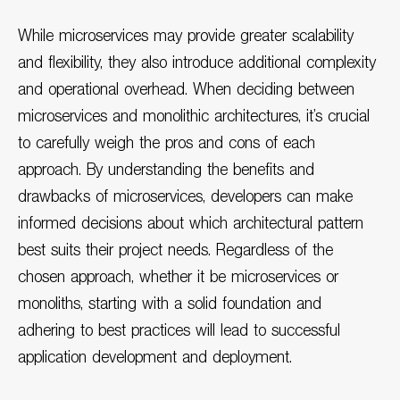
While microservices may provide greater scalability
and flexibility, they also introduce additional complexity
and operational overhead. When deciding between
microservices and monolithic architectures, it’s crucial
to carefully weigh the pros and cons of each
approach. By understanding the benefits and
drawbacks of microservices, developers can make
informed decisions about which architectural pattern
best suits their project needs. Regardless of the
chosen approach, whether it be microservices or
monoliths, starting with a solid foundation and
adhering to best practices will lead to successful
application development and deployment.