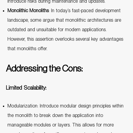
introduce risks during maintenance and updates.
Monolithic Monoliths
: In today’s fast-paced development
landscape, some argue that monolithic architectures are
outdated and unsuitable for modern applications.
However, this assertion overlooks several key advantages
that monoliths offer.
Addressing the Cons:
Limited Scalability:
Modularization: Introduce modular design principles within
the monolith to break down the application into
manageable modules or layers. This allows for more