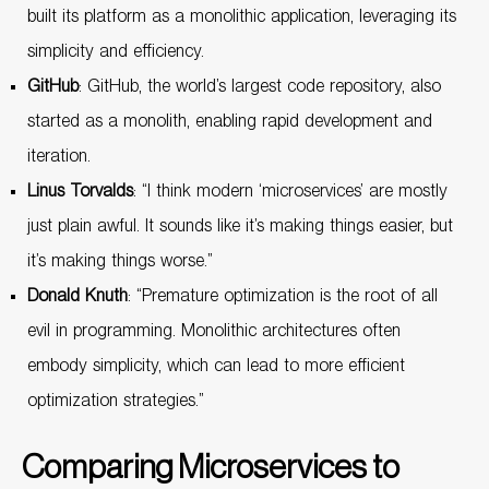
built its platform as a monolithic application, leveraging its
simplicity and efficiency.
GitHub
: GitHub, the world’s largest code repository, also
started as a monolith, enabling rapid development and
iteration.
Linus Torvalds
: “I think modern ‘microservices’ are mostly
just plain awful. It sounds like it’s making things easier, but
it’s making things worse.”
Donald Knuth
: “Premature optimization is the root of all
evil in programming. Monolithic architectures often
embody simplicity, which can lead to more efficient
optimization strategies.”
Comparing Microservices to