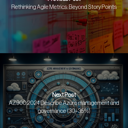
Rethinking Agile Metrics: Beyond Story Points
Next Post
AZ900:2024 Describe Azure management and
governance (30–35%)