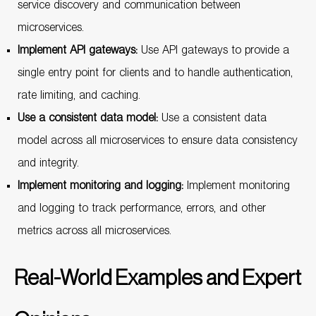
service discovery and communication between
microservices.
Implement API gateways:
Use API gateways to provide a
single entry point for clients and to handle authentication,
rate limiting, and caching.
Use a consistent data model:
Use a consistent data
model across all microservices to ensure data consistency
and integrity.
Implement monitoring and logging:
Implement monitoring
and logging to track performance, errors, and other
metrics across all microservices.
Real-World Examples and Expert