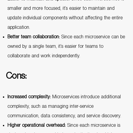
smaller and more focused, it’s easier to maintain and
update individual components without affecting the entire
application.
Better team collaboration:
Since each microservice can be
owned by a single team, it’s easier for teams to
collaborate and work independently.
Cons:
Increased complexity:
Microservices introduce additional
complexity, such as managing inter-service
communication, data consistency, and service discovery.
Higher operational overhead:
Since each microservice is