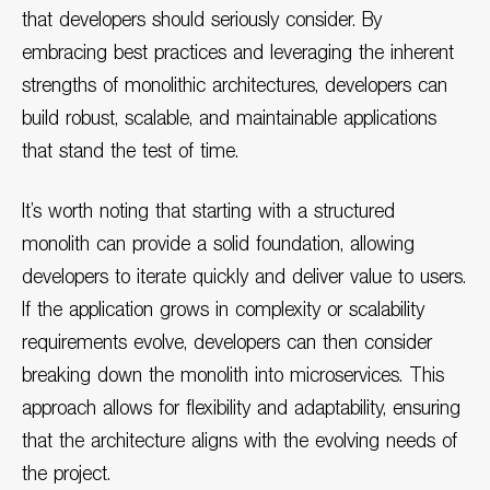
that developers should seriously consider. By
embracing best practices and leveraging the inherent
strengths of monolithic architectures, developers can
build robust, scalable, and maintainable applications
that stand the test of time.
It’s worth noting that starting with a structured
monolith can provide a solid foundation, allowing
developers to iterate quickly and deliver value to users.
If the application grows in complexity or scalability
requirements evolve, developers can then consider
breaking down the monolith into microservices. This
approach allows for flexibility and adaptability, ensuring
that the architecture aligns with the evolving needs of
the project.