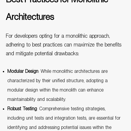
Architectures
For developers opting for a monolithic approach,
adhering to best practices can maximize the benefits
and mitigate potential drawbacks:
Modular Design
: While monolithic architectures are
characterized by their unified structure, adopting a
modular design within the monolith can enhance
maintainability and scalability.
Robust Testing
: Comprehensive testing strategies,
including unit tests and integration tests, are essential for
identifying and addressing potential issues within the