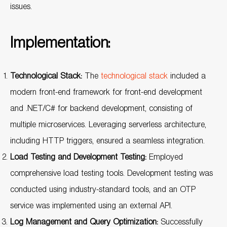
issues.
Implementation:
Technological Stack:
The
technological stack
included a
modern front-end framework for front-end development
and .NET/C# for backend development, consisting of
multiple microservices. Leveraging serverless architecture,
including HTTP triggers, ensured a seamless integration.
Load Testing and Development Testing:
Employed
comprehensive load testing tools. Development testing was
conducted using industry-standard tools, and an OTP
service was implemented using an external API.
Log Management and Query Optimization:
Successfully