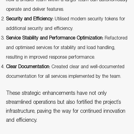
operate and deliver features.
Security and Efficiency:
Utilised modern security tokens for
additional security and efficiency.
Service Stability and Performance Optimization:
Refactored
and optimised services for stability and load handling,
resulting in improved response performance.
Clear Documentation:
Created clear and well-documented
documentation for all services implemented by the team.
These strategic enhancements have not only
streamlined operations but also fortified the project’s
infrastructure, paving the way for continued innovation
and efficiency.