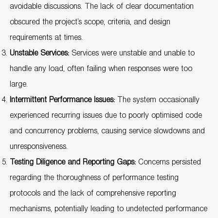
avoidable discussions. The lack of clear documentation
obscured the project’s scope, criteria, and design
requirements at times.
Unstable Services:
Services were unstable and unable to
handle any load, often failing when responses were too
large.
Intermittent Performance Issues:
The system occasionally
experienced recurring issues due to poorly optimised code
and concurrency problems, causing service slowdowns and
unresponsiveness.
Testing Diligence and Reporting Gaps:
Concerns persisted
regarding the thoroughness of performance testing
protocols and the lack of comprehensive reporting
mechanisms, potentially leading to undetected performance