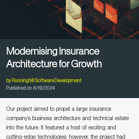
Modernising Insurance
Architecture for Growth
by
Runninghill Software Development
Published on:
6/19/2024
Our project aimed to propel a large
insurance
company’s
business architecture and technical estate
into the future. It featured a host of exciting and
cutting-edge technologies; however, the project had