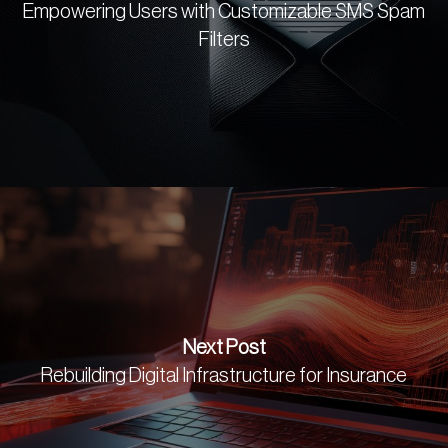
Empowering Users with Customizable SMS Spam
Filters
Next Post
Rebuilding Digital Infrastructure for Insurance