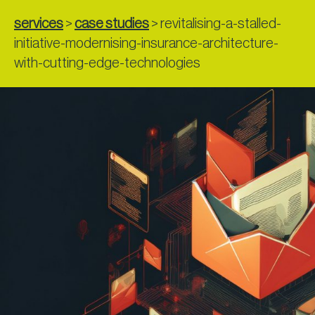
services
>
case studies
>
revitalising-a-stalled-
initiative-modernising-insurance-architecture-
with-cutting-edge-technologies