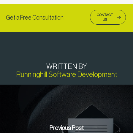
CONTACT
Get a Free Consultation
US
WRITTEN BY
Runninghill Software Development
Previous Post