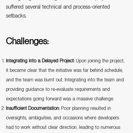
suffered several technical and process-oriented
setbacks.
Challenges:
Integrating into a Delayed Project:
Upon joining the project,
it became clear that the initiative was far behind schedule,
and the team was burnt out. Integrating into the team and
providing guidance to re-evaluate requirements and
expectations going forward was a massive challenge.
Insufficient Documentation:
Poor planning resulted in
oversights, ambiguities, and occasions where developers
had to work without clear direction, leading to numerous