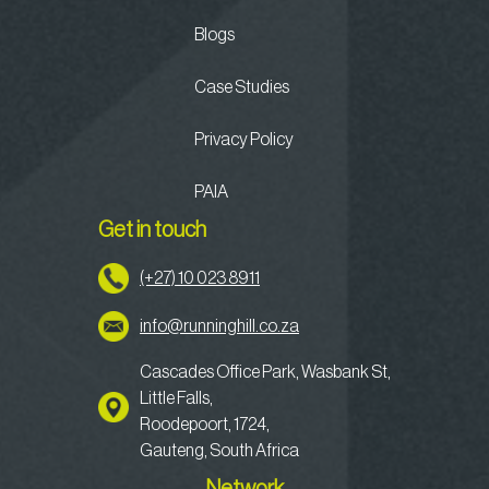
Blogs
Case Studies
Privacy Policy
PAIA
Get in touch
(+27) 10 023 8911
info@runninghill.co.za
Cascades Office Park, Wasbank St,
Little Falls,
Roodepoort, 1724,
Gauteng, South Africa