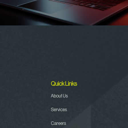
Quick Links
About Us
Services
Careers