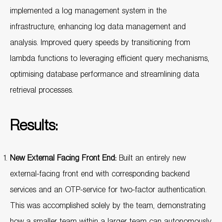
implemented a log management system in the
infrastructure, enhancing log data management and
analysis. Improved query speeds by transitioning from
lambda functions to leveraging efficient query mechanisms,
optimising database performance and streamlining data
retrieval processes.
Results:
New External Facing Front End:
Built an entirely new
external-facing front end with corresponding backend
services and an OTP-service for two-factor authentication.
This was accomplished solely by the team, demonstrating
how a smaller team within a larger team can autonomously