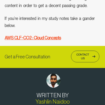
content in order to get a decent passing grade.
If you’re interested in my study notes take a gander
below.
AWS CLF-CO2 : Cloud Concepts
CONTACT
Get a Free Consultation
US
WRITTEN BY
Yashlin Naidoo