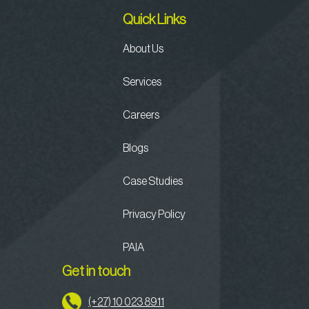
Quick Links
About Us
Services
Careers
Blogs
Case Studies
Privacy Policy
PAIA
Get in touch
(+27) 10 023 8911