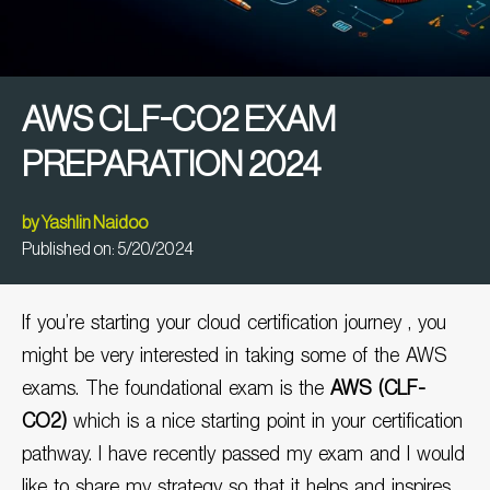
AWS CLF-CO2 EXAM
PREPARATION 2024
by
Yashlin Naidoo
Published on:
5/20/2024
If you’re starting your cloud certification journey , you
might be very interested in taking some of the AWS
exams. The foundational exam is the
AWS (CLF-
CO2)
which is a nice starting point in your certification
pathway. I have recently passed my exam and I would
like to share my strategy so that it helps and inspires