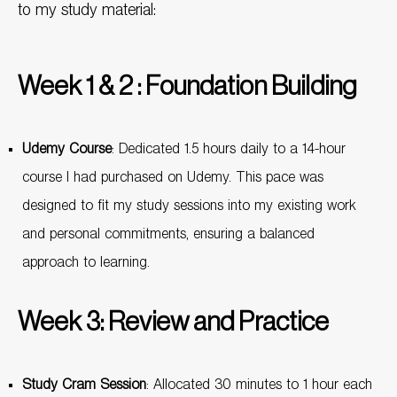
to my study material:
Week 1 & 2 : Foundation Building
Udemy Course
: Dedicated 1.5 hours daily to a 14-hour
course I had purchased on Udemy. This pace was
designed to fit my study sessions into my existing work
and personal commitments, ensuring a balanced
approach to learning.
Week 3: Review and Practice
Study Cram Session
: Allocated 30 minutes to 1 hour each