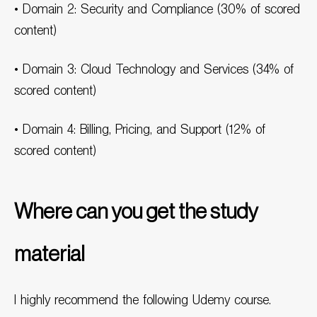
• Domain 2: Security and Compliance (30% of scored
content)
• Domain 3: Cloud Technology and Services (34% of
scored content)
• Domain 4: Billing, Pricing, and Support (12% of
scored content)
Where can you get the study
material
I highly recommend the following Udemy course.