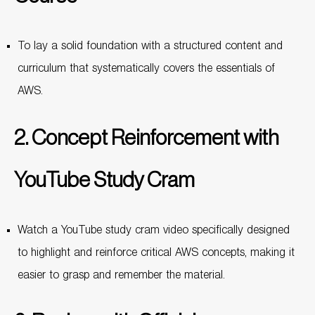
To lay a solid foundation with a structured content and
curriculum that systematically covers the essentials of
AWS.
2. Concept Reinforcement with
YouTube Study Cram
Watch a YouTube study cram video specifically designed
to highlight and reinforce critical AWS concepts, making it
easier to grasp and remember the material.