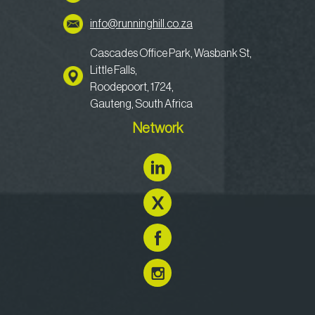
info@runninghill.co.za
Cascades Office Park, Wasbank St,
Little Falls,
Roodepoort, 1724,
Gauteng, South Africa
Network