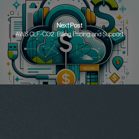
Next Post
AWS CLF-CO2 : Billing, Pricing, and Support