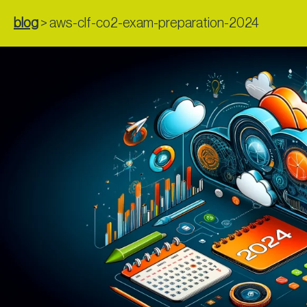
blog
>
aws-clf-co2-exam-preparation-2024