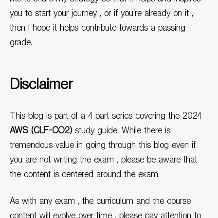
you to start your journey , or if you’re already on it ,
then I hope it helps contribute towards a passing
grade.
Disclaimer
This blog is part of a 4 part series covering the 2024
AWS (CLF-CO2)
study guide. While there is
tremendous value in going through this blog even if
you are not writing the exam , please be aware that
the content is centered around the exam.
As with any exam , the curriculum and the course
content will evolve over time , please pay attention to