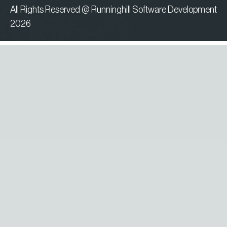
All Rights Reserved @ Runninghill Software Development
2026