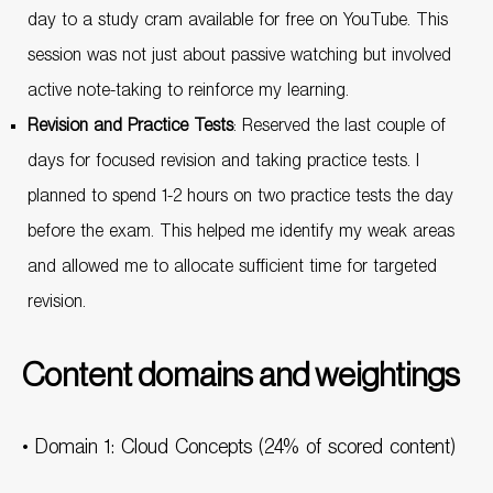
day to a study cram available for free on YouTube. This
session was not just about passive watching but involved
active note-taking to reinforce my learning.
Revision and Practice Tests
: Reserved the last couple of
days for focused revision and taking practice tests. I
planned to spend 1-2 hours on two practice tests the day
before the exam. This helped me identify my weak areas
and allowed me to allocate sufficient time for targeted
revision.
Content domains and weightings
• Domain 1: Cloud Concepts (24% of scored content)