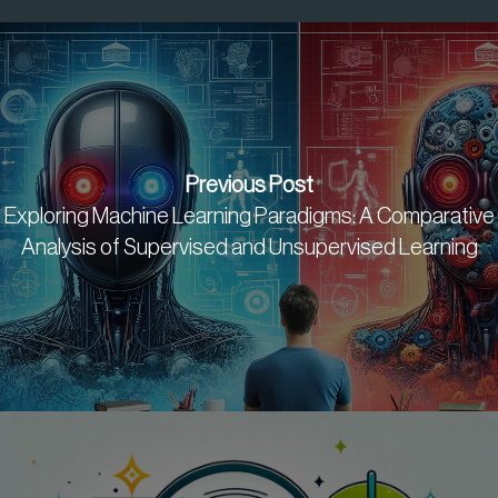
Previous Post
Exploring Machine Learning Paradigms: A Comparative
Analysis of Supervised and Unsupervised Learning