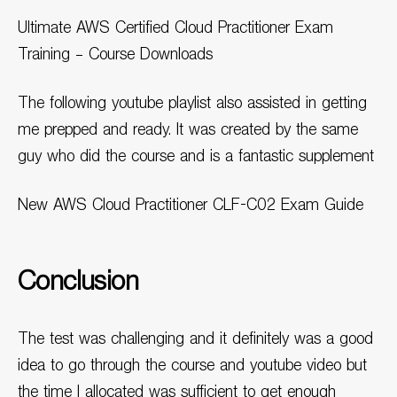
Ultimate AWS Certified Cloud Practitioner Exam
Training – Course Downloads
The following youtube playlist also assisted in getting
me prepped and ready. It was created by the same
guy who did the course and is a fantastic supplement
New AWS Cloud Practitioner CLF-C02 Exam Guide
Conclusion
The test was challenging and it definitely was a good
idea to go through the course and youtube video but
the time I allocated was sufficient to get enough