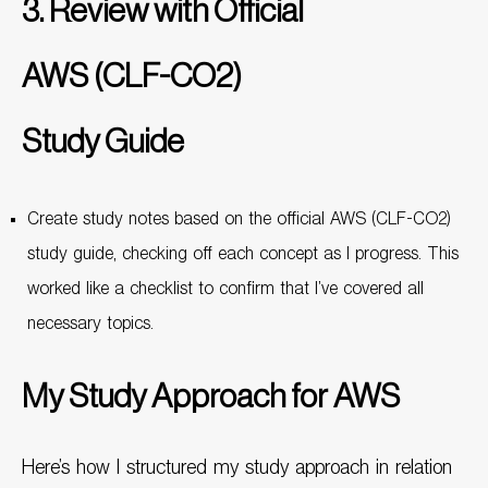
3. Review with Official
AWS (CLF-CO2)
Study Guide
Create study notes based on the official AWS (CLF-CO2)
study guide, checking off each concept as I progress. This
worked like a checklist to confirm that I’ve covered all
necessary topics.
My Study Approach for AWS
Here’s how I structured my study approach in relation