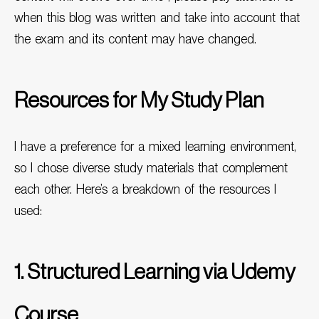
when this blog was written and take into account that
the exam and its content may have changed.
Resources for My Study Plan
I have a preference for a mixed learning environment,
so I chose diverse study materials that complement
each other. Here’s a breakdown of the resources I
used:
1. Structured Learning via Udemy
Course