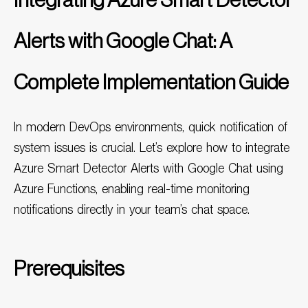
Integrating Azure Smart Detector
Alerts with Google Chat: A
Complete Implementation Guide
In modern DevOps environments, quick notification of
system issues is crucial. Let’s explore how to integrate
Azure
Smart Detector Alerts with Google Chat using
Azure Functions, enabling real-time monitoring
notifications directly in your team’s chat space.
Prerequisites