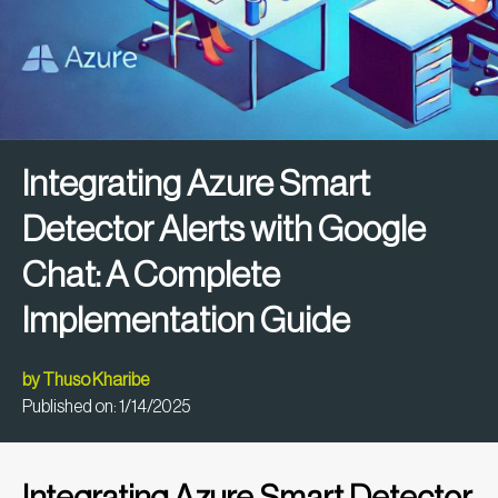
Integrating Azure Smart
Detector Alerts with Google
Chat: A Complete
Implementation Guide
by
Thuso Kharibe
Published on:
1/14/2025