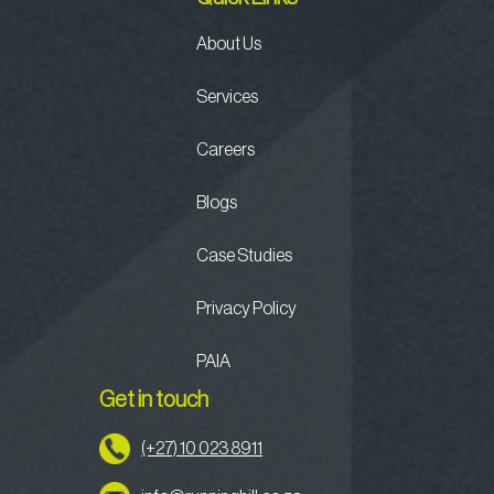
About Us
Services
Careers
Blogs
Case Studies
Privacy Policy
PAIA
Get in touch
(+27) 10 023 8911