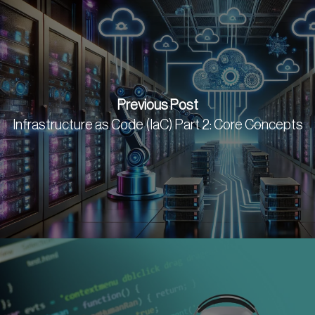
Previous Post
Infrastructure as Code (IaC) Part 2: Core Concepts