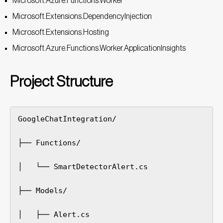
Microsoft.Azure.Functions.Worker
Microsoft.Extensions.DependencyInjection
Microsoft.Extensions.Hosting
Microsoft.Azure.Functions.Worker.ApplicationInsights
Project Structure
GoogleChatIntegration/

├── Functions/

│   └── SmartDetectorAlert.cs

├── Models/

│   ├── Alert.cs
