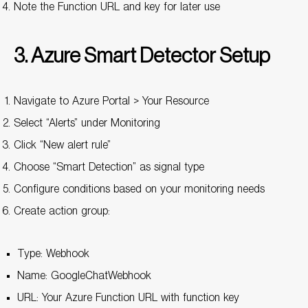
Note the Function URL and key for later use
3. Azure Smart Detector Setup
Navigate to Azure Portal > Your Resource
Select “Alerts” under Monitoring
Click “New alert rule”
Choose “Smart Detection” as signal type
Configure conditions based on your monitoring needs
Create action group:
Type: Webhook
Name: GoogleChatWebhook
URL: Your Azure Function URL with function key