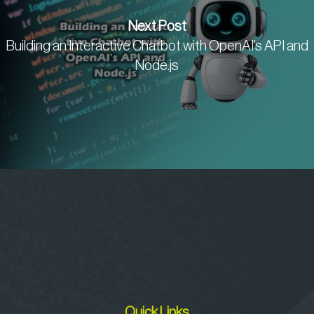
Next Post
Building an Interactive Chatbot with OpenAI’s API and
Node.js
Quick Links