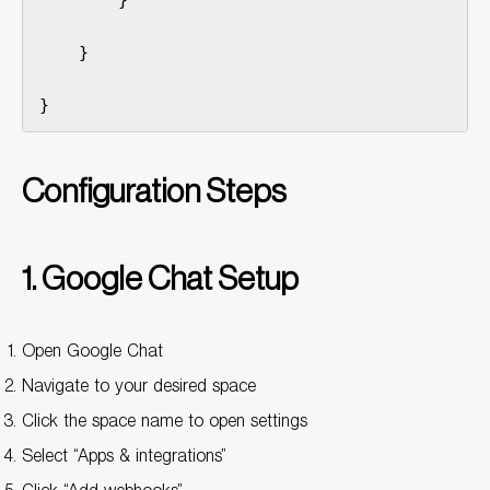
        }

    }

}
Configuration Steps
1. Google Chat Setup
Open Google Chat
Navigate to your desired space
Click the space name to open settings
Select “Apps & integrations”