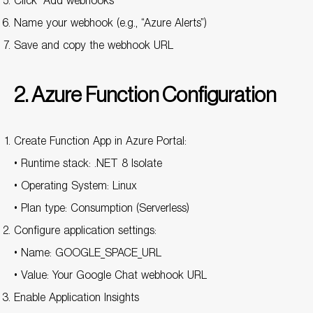
Click “Add webhooks”
Name your webhook (e.g., “Azure Alerts”)
Save and copy the webhook URL
2. Azure Function Configuration
Create Function App in Azure Portal:
• Runtime stack: .NET 8 Isolate
• Operating System: Linux
• Plan type: Consumption (Serverless)
Configure application settings:
• Name: GOOGLE_SPACE_URL
• Value: Your Google Chat webhook URL
Enable Application Insights