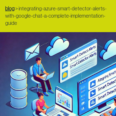
blog
>
integrating-azure-smart-detector-alerts-
with-google-chat-a-complete-implementation-
guide