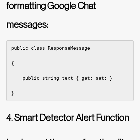
formatting Google Chat
messages:
public class ResponseMessage

{

    public string text { get; set; }

}
4. Smart Detector Alert Function