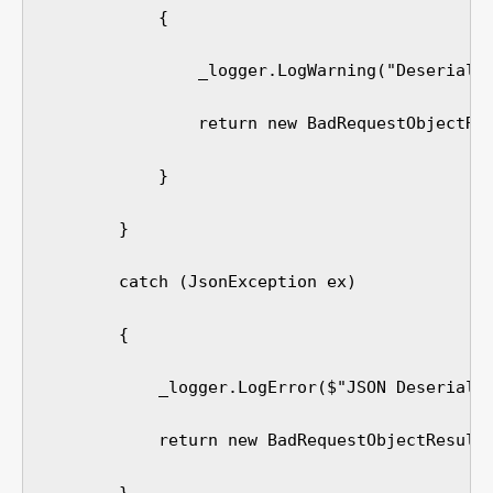
            {

                _logger.LogWarning("Deserializ
                return new BadRequestObjectRes
            }

        }

        catch (JsonException ex)

        {

            _logger.LogError($"JSON Deserializ
            return new BadRequestObjectResult(