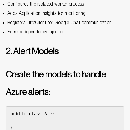
Configures the isolated worker process
Adds Application Insights for monitoring
Registers HttpClient for Google Chat communication
Sets up dependency injection
2. Alert Models
Create the models to handle
Azure alerts:
public class Alert

{
