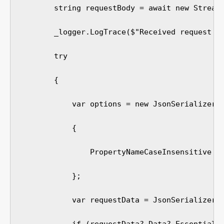
        string requestBody = await new StreamR
        _logger.LogTrace($"Received request bo
        try

        {

            var options = new JsonSerializerOp
            {

                PropertyNameCaseInsensitive = 
            };

            var requestData = JsonSerializer.D