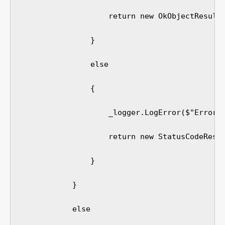
                    return new OkObjectResult(
                }

                else

                {

                    _logger.LogError($"Error: 
                    return new StatusCodeResul
                }

            }

            else
