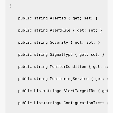
{

    public string AlertId { get; set; }

    public string AlertRule { get; set; }

    public string Severity { get; set; }

    public string SignalType { get; set; }

    public string MonitorCondition { get; set;
    public string MonitoringService { get; set
    public List<string> AlertTargetIDs { get; 
    public List<string> ConfigurationItems { g