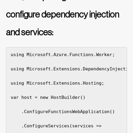
configure dependency injection
and services:
using Microsoft.Azure.Functions.Worker;

using Microsoft.Extensions.DependencyInjection
using Microsoft.Extensions.Hosting;

var host = new HostBuilder()

    .ConfigureFunctionsWebApplication()

    .ConfigureServices(services =>
