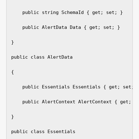
    public string SchemaId { get; set; }

    public AlertData Data { get; set; }

}

public class AlertData

{

    public Essentials Essentials { get; set; }
    public AlertContext AlertContext { get; se
}

public class Essentials
