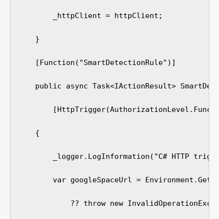
        _httpClient = httpClient;

    }

    [Function("SmartDetectionRule")]

    public async Task<IActionResult> SmartDete
        [HttpTrigger(AuthorizationLevel.Functi
    {

        _logger.LogInformation("C# HTTP trigge
        var googleSpaceUrl = Environment.GetEn
            ?? throw new InvalidOperationExcep