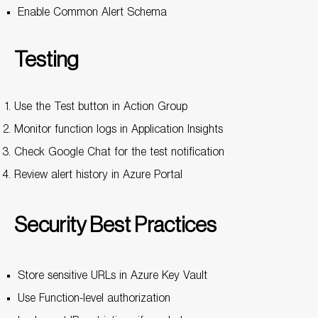
Enable Common Alert Schema
Testing
Use the Test button in Action Group
Monitor function logs in Application Insights
Check Google Chat for the test notification
Review alert history in Azure Portal
Security Best Practices
Store sensitive URLs in Azure Key Vault
Use Function-level authorization