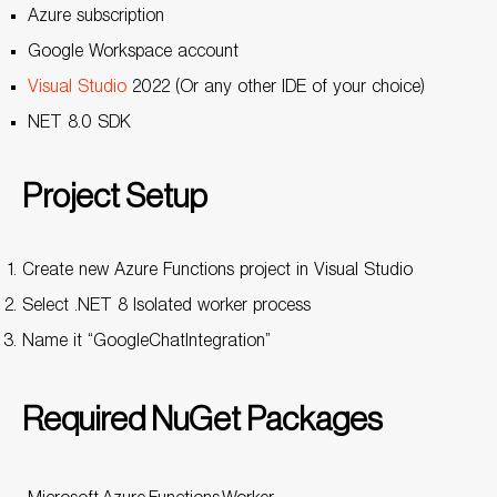
Azure subscription
Google Workspace account
Visual Studio
2022 (Or any other IDE of your choice)
NET 8.0 SDK
Project Setup
Create new Azure Functions project in Visual Studio
Select .NET 8 Isolated worker process
Name it “GoogleChatIntegration”
Required NuGet Packages