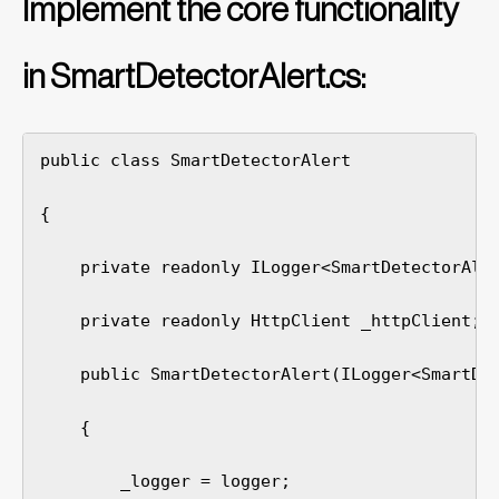
Implement the core functionality
in SmartDetectorAlert.cs:
public class SmartDetectorAlert

{

    private readonly ILogger<SmartDetectorAler
    private readonly HttpClient _httpClient;

    public SmartDetectorAlert(ILogger<SmartDet
    {

        _logger = logger;
