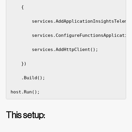
    {

        services.AddApplicationInsightsTelemet
        services.ConfigureFunctionsApplication
        services.AddHttpClient();

    })

    .Build();

host.Run();
This setup: