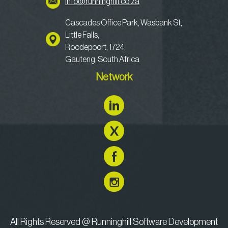
info@runninghill.co.za
Cascades Office Park, Wasbank St,
Little Falls,
Roodepoort, 1724,
Gauteng, South Africa
Network
All Rights Reserved @ Runninghill Software Development