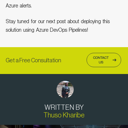
Azure alerts.
Stay tuned for our next post about deploying this
solution using Azure DevOps Pipelines!
CONTACT
Get a Free Consultation
US
WRITTEN BY
Thuso Kharibe