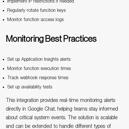
Implement IP restrictions if needed
Regularly rotate function keys
Monitor function access logs
Monitoring Best Practices
Set up Application Insights alerts
Monitor function execution times
Track webhook response times
Set up availability tests
This integration provides real-time monitoring alerts
directly in Google Chat, helping teams stay informed
about critical system events. The solution is scalable
and can be extended to handle different types of