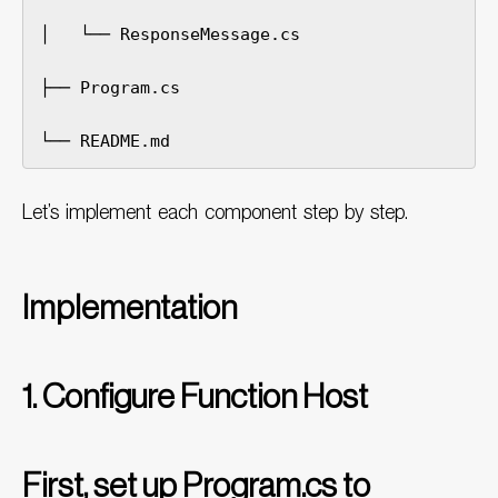
│   └── ResponseMessage.cs

├── Program.cs

└── README.md
Let’s implement each component step by step.
Implementation
1. Configure Function Host
First, set up Program.cs to