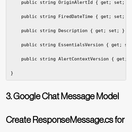
    public string OriginAlertId { get; set; }

    public string FiredDateTime { get; set; }

    public string Description { get; set; }

    public string EssentialsVersion { get; set
    public string AlertContextVersion { get; s
}
3. Google Chat Message Model
Create ResponseMessage.cs for