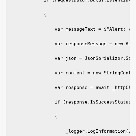
            if (requestData?.Data?.Essentials?
            {

                var messageText = $"Alert: {re
                var responseMessage = new Resp
                var json = JsonSerializer.Seri
                var content = new StringConten
                var response = await _httpClie
                if (response.IsSuccessStatusCo
                {

                    _logger.LogInformation($"M