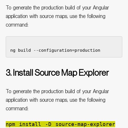
To generate the production build of your Angular
application with source maps, use the following
command:
3. Install Source Map Explorer
To generate the production build of your Angular
application with source maps, use the following
command:
npm install -D source-map-explorer