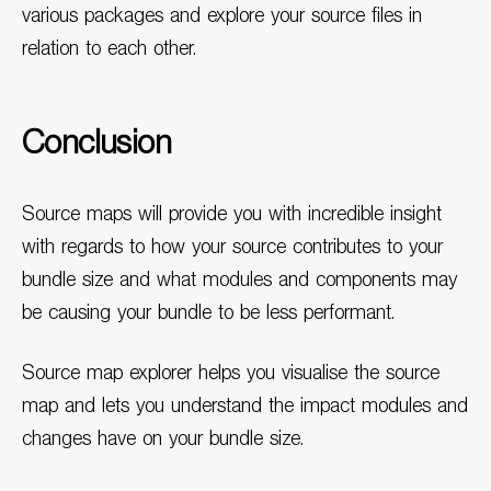
various packages and explore your source files in
relation to each other.
Conclusion
Source maps will provide you with incredible insight
with regards to how your source contributes to your
bundle size and what modules and components may
be causing your bundle to be less performant.
Source map explorer helps you visualise the source
map and lets you understand the impact modules and
changes have on your bundle size.