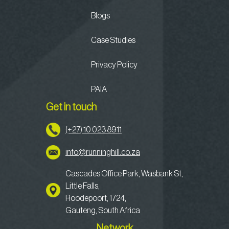
Blogs
Case Studies
Privacy Policy
PAIA
Get in touch
(+27) 10 023 8911
info@runninghill.co.za
Cascades Office Park, Wasbank St,
Little Falls,
Roodepoort, 1724,
Gauteng, South Africa
Network