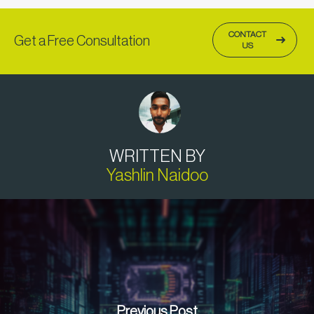
CONTACT
Get a Free Consultation
US
WRITTEN BY
Yashlin Naidoo
Previous Post