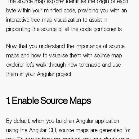
The source map explorer identifies the origin of each
byte within your minified code, providing you with an
interactive tree-map visualization to assist in
pinpointing the source of all the code components.
Now that you understand the importance of source
maps and how to visualise them with source map
explorer let’s walk through how to enable and use
them in your Angular project:
1. Enable Source Maps
By default, when you build an Angular application
using the Angular CLI, source maps are generated for