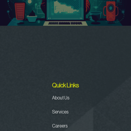
Quick Links
About Us
Services
Careers