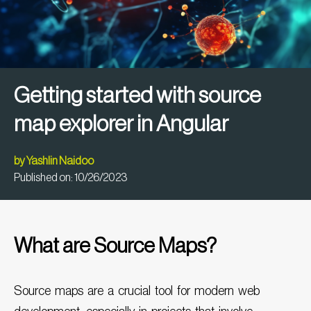
Getting started with source
map explorer in Angular
by
Yashlin Naidoo
Published on:
10/26/2023
What are Source Maps?
Source maps are a crucial tool for modern web