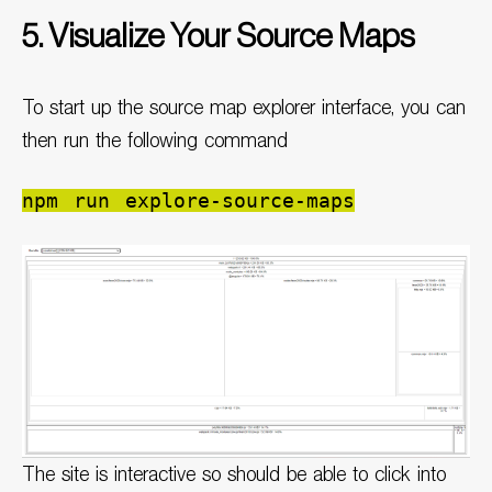
5. Visualize Your Source Maps
To start up the source map explorer interface, you can
then run the following command
npm run explore-source-maps
The site is interactive so should be able to click into