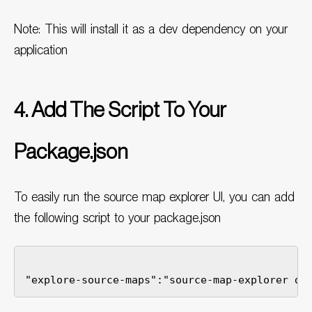
Note: This will install it as a dev dependency on your
application
4. Add The Script To Your
Package.json
To easily run the source map explorer UI, you can add
the following script to your package.json