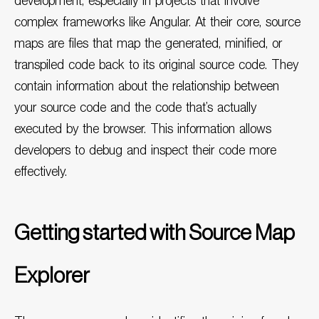
development, especially in projects that involve
complex frameworks like
Angular
. At their core, source
maps are files that map the generated, minified, or
transpiled code back to its original source code. They
contain information about the relationship between
your source code and the code that’s actually
executed by the browser. This information allows
developers to debug and inspect their code more
effectively.
Getting started with Source Map
Explorer