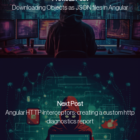
Downloading Objects as JSON files in Angular
Next Post
Angular HTTP Interceptors: creating a custom http
diagnostics report