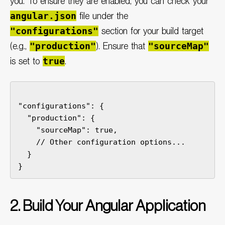
you. To ensure they are enabled, you can check your
angular.json
file under the
"configurations"
section for your build target
"production"
"sourceMap"
(e.g.,
). Ensure that
true
is set to
.
"configurations": {

  "production": {

    // Other configuration options...

  }

2. Build Your Angular Application