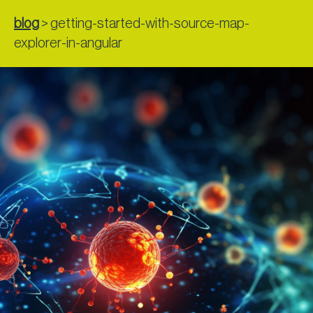
blog
>
getting-started-with-source-map-
explorer-in-angular