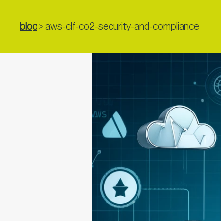
blog
>
aws-clf-co2-security-and-compliance