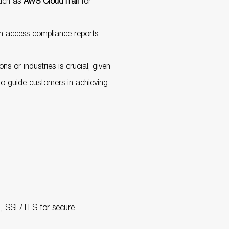
such as
AWS CloudTrail
for
an access compliance reports
 or industries is crucial, given
to guide customers in achieving
g., SSL/TLS for secure