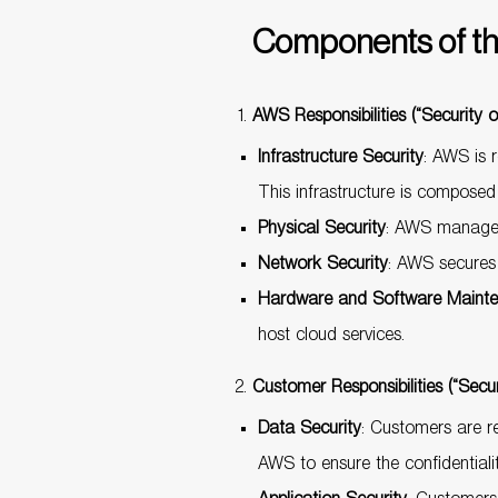
Components of th
AWS Responsibilities (“Security o
Infrastructure Security
: AWS is r
This infrastructure is composed
Physical Security
: AWS manages 
Network Security
: AWS secures t
Hardware and Software Maint
host cloud services.
Customer Responsibilities (“Secur
Data Security
: Customers are re
AWS to ensure the confidentiality,