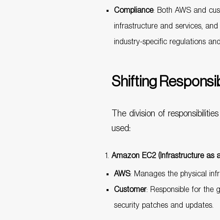
Compliance
: Both AWS and cust
infrastructure and services, an
industry-specific regulations an
Shifting Responsi
The division of responsibili
used:
Amazon EC2 (Infrastructure as a
AWS
: Manages the physical infr
Customer
: Responsible for the 
security patches and updates.