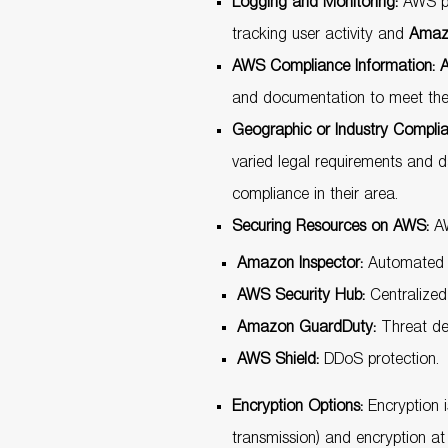
Logging and Monitoring:
AWS pro
tracking user activity and
Amaz
AWS Compliance Information:
A
and documentation to meet their
Geographic or Industry Compli
varied legal requirements and 
compliance in their area.
Securing Resources on AWS:
AW
Amazon Inspector:
Automated se
AWS Security Hub:
Centralized 
Amazon GuardDuty:
Threat det
AWS Shield:
DDoS protection.
Encryption Options:
Encryption i
transmission) and encryption a