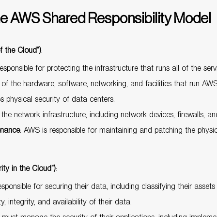
e AWS Shared Responsibility Model
f the Cloud”)
:
esponsible for protecting the infrastructure that runs all of the se
 of the hardware, software, networking, and facilities that run AWS
physical security of data centers.
he network infrastructure, including network devices, firewalls, and
enance
: AWS is responsible for maintaining and patching the phys
ity in the Cloud”)
:
sponsible for securing their data, including classifying their asset
 integrity, and availability of their data.