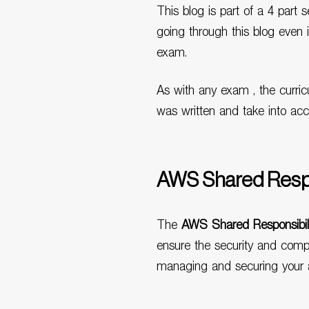
This blog is part of a 4 part
going through this blog even 
exam.
As with any exam , the curric
was written and take into ac
AWS Shared Respo
The
AWS Shared Responsibil
ensure the security and compli
managing and securing your a