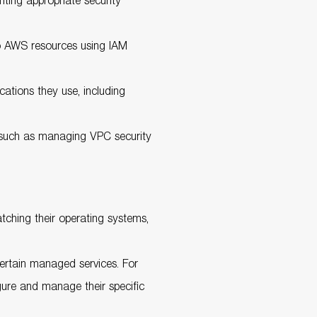
nting appropriate security
o AWS resources using IAM
cations they use, including
, such as managing VPC security
tching their operating systems,
certain managed services. For
ure and manage their specific