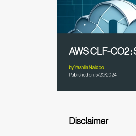
AWS CLF-CO2 : S
by
Yashlin Naidoo
Published on:
5/20/2024
Disclaimer