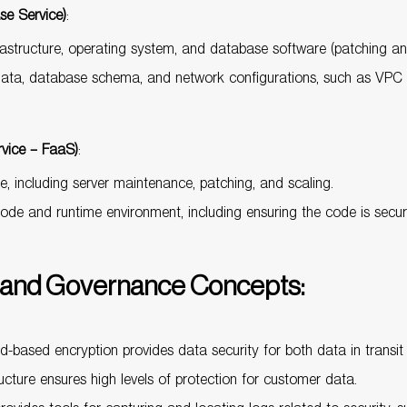
e Service)
:
rastructure, operating system, and database software (patching a
 data, database schema, and network configurations, such as VPC s
vice – FaaS)
:
e, including server maintenance, patching, and scaling.
code and runtime environment, including ensuring the code is secur
and Governance Concepts:
-based encryption provides data security for both data in transit 
ructure ensures high levels of protection for customer data.