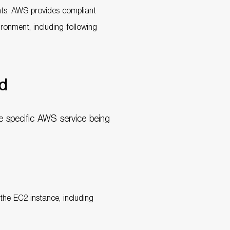
nts. AWS provides compliant
ronment, including following
ed
e specific AWS service being
 the EC2 instance, including