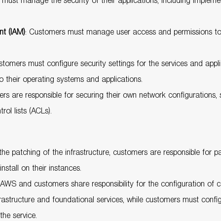
must manage the security of their applications, including impleme
t (IAM)
: Customers must manage user access and permissions t
stomers must configure security settings for the services and appli
 their operating systems and applications.
ers are responsible for securing their own network configurations
ol lists (ACLs).
e patching of the infrastructure, customers are responsible for pa
nstall on their instances.
 AWS and customers share responsibility for the configuration of 
structure and foundational services, while customers must config
the service.