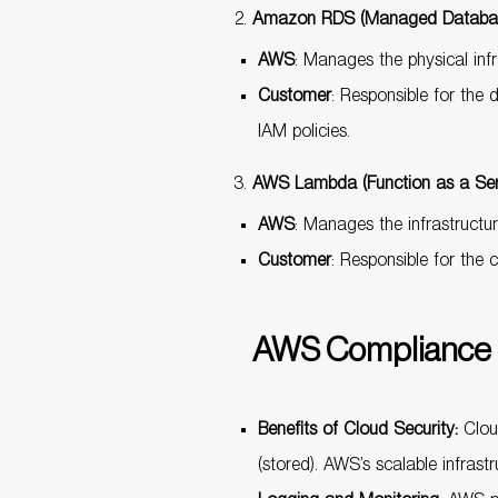
Amazon RDS (Managed Databas
AWS
: Manages the physical inf
Customer
: Responsible for the
IAM policies.
AWS Lambda (Function as a Ser
AWS
: Manages the infrastructur
Customer
: Responsible for the 
AWS Compliance 
Benefits of Cloud Security:
Cloud
(stored). AWS’s scalable infrast