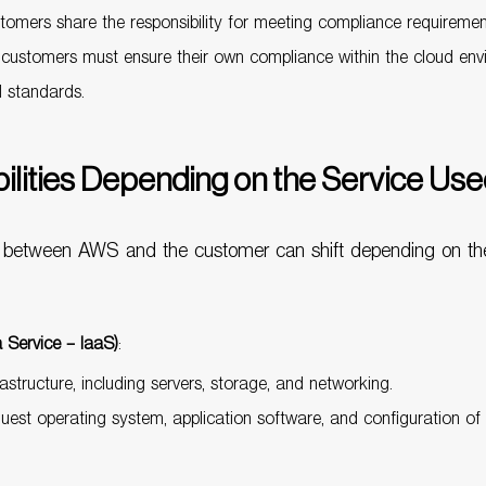
omers share the responsibility for meeting compliance requireme
d customers must ensure their own compliance within the cloud envi
d standards.
bilities Depending on the Service Us
ties between AWS and the customer can shift depending on th
 Service – IaaS)
:
astructure, including servers, storage, and networking.
guest operating system, application software, and configuration of