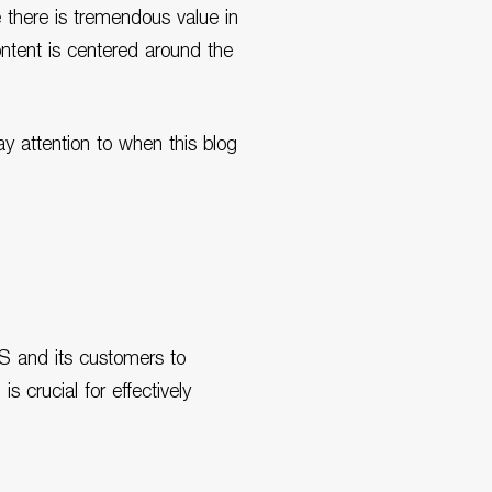
 there is tremendous value in
ontent is centered around the
ay attention to when this blog
WS and its customers to
 crucial for effectively