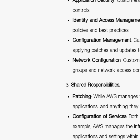
Application Security
: Customers 
controls.
Identity and Access Managemen
policies and best practices.
Configuration Management
: Cu
applying patches and updates to
Network Configuration
: Custom
groups and network access contr
Shared Responsibilities
:
Patching
: While AWS manages th
applications, and anything they i
Configuration of Services
: Both
example, AWS manages the infra
applications and settings within 