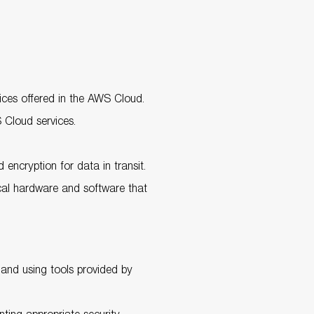
rvices offered in the AWS Cloud.
 Cloud services.
 encryption for data in transit.
ical hardware and software that
s and using tools provided by