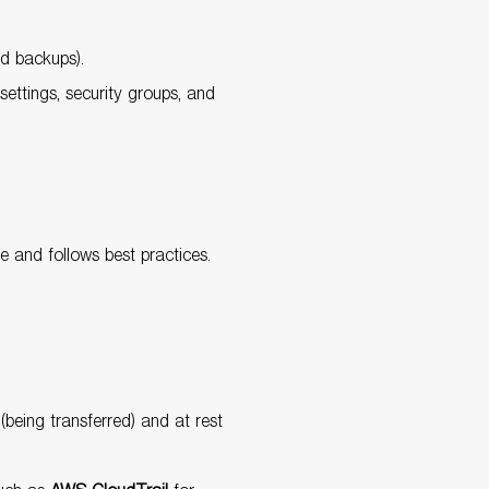
nd backups).
ettings, security groups, and
e and follows best practices.
(being transferred) and at rest