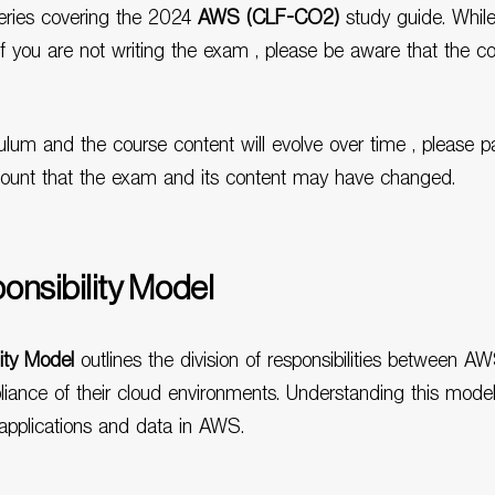
 series covering the 2024
AWS (CLF-CO2)
study guide. While
if you are not writing the exam , please be aware that the c
ulum and the course content will evolve over time , please p
count that the exam and its content may have changed.
nsibility Model
ity Model
outlines the division of responsibilities between A
ance of their cloud environments. Understanding this model is
pplications and data in AWS.