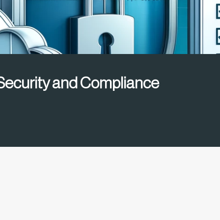
ecurity and Compliance