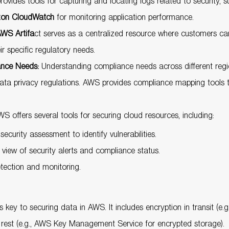
vides tools for capturing and locating logs related to security, 
on CloudWatch
for monitoring application performance.
WS Artifa
ct serves as a centralized resource where customers c
 specific regulatory needs.
ance Needs:
Understanding compliance needs across different regions
data privacy regulations. AWS provides compliance mapping tools 
S offers several tools for securing cloud resources, including:
curity assessment to identify vulnerabilities.
view of security alerts and compliance status.
ection and monitoring.
s key to securing data in AWS. It includes encryption in transit (e.
t rest (e.g., AWS Key Management Service for encrypted storage).